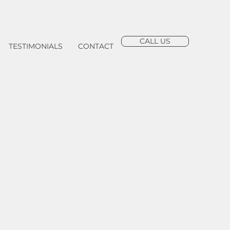
CALL US
TESTIMONIALS
CONTACT