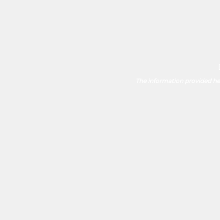
The information provided her