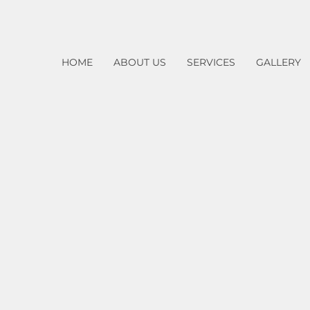
HOME
ABOUT US
SERVICES
GALLERY
Home
Services
​Handicap Operator Installation
Glass Door Repair Services