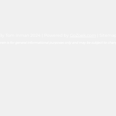
By Tom Inman 2024 | Powered by
GoZoek.com
|
Sitema
ein is for general informational purposes only and may be subject to chan