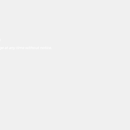
p
ge at any time without notice.